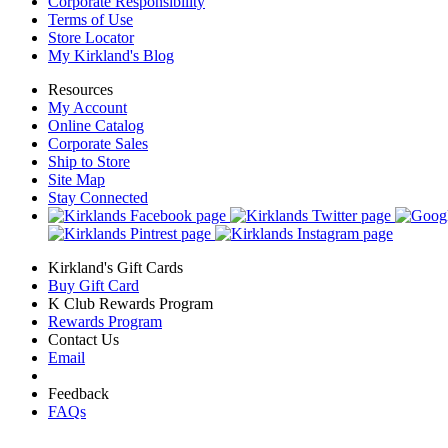
Corporate Responsibility
Terms of Use
Store Locator
My Kirkland's Blog
Resources
My Account
Online Catalog
Corporate Sales
Ship to Store
Site Map
Stay Connected
Kirkland's Gift Cards
Buy Gift Card
K Club Rewards Program
Rewards Program
Contact Us
Email
Feedback
FAQs