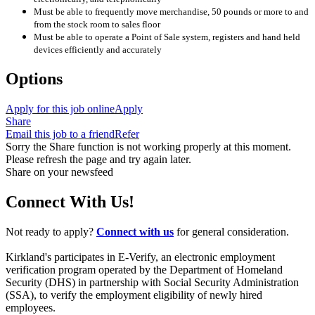
Must be able to frequently move merchandise, 50 pounds or more to and
from the stock room to sales floor
Must be able to operate a Point of Sale system, registers and hand held
devices efficiently and accurately
Options
Apply for this job online
Apply
Share
Email this job to a friend
Refer
Sorry the Share function is not working properly at this moment.
Please refresh the page and try again later.
Share on your newsfeed
Connect With Us!
Not ready to apply?
Connect with us
for general consideration.
Kirkland's participates in E-Verify, an electronic employment
verification program operated by the Department of Homeland
Security (DHS) in partnership with Social Security Administration
(SSA), to verify the employment eligibility of newly hired
employees.