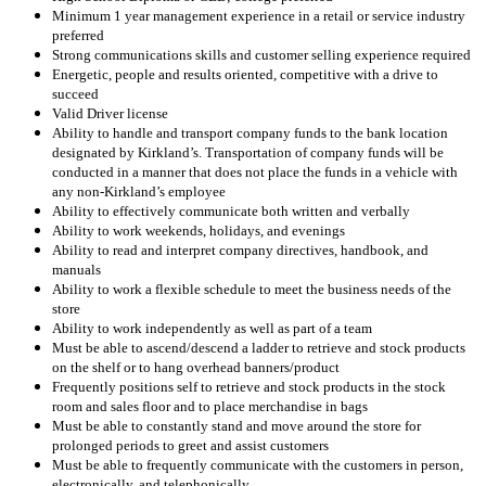
Minimum 1 year management experience in a retail or service industry
preferred
Strong communications skills and customer selling experience required
Energetic, people and results oriented, competitive with a drive to
succeed
Valid Driver license
Ability to handle and transport company funds to the bank location
designated by Kirkland’s. Transportation of company funds will be
conducted in a manner that does not place the funds in a vehicle with
any non-Kirkland’s employee
Ability to effectively communicate both written and verbally
Ability to work weekends, holidays, and evenings
Ability to read and interpret company directives, handbook, and
manuals
Ability to work a flexible schedule to meet the business needs of the
store
Ability to work independently as well as part of a team
Must be able to ascend/descend a ladder to retrieve and stock products
on the shelf or to hang overhead banners/product
Frequently positions self to retrieve and stock products in the stock
room and sales floor and to place merchandise in bags
Must be able to constantly stand and move around the store for
prolonged periods to greet and assist customers
Must be able to frequently communicate with the customers in person,
electronically, and telephonically