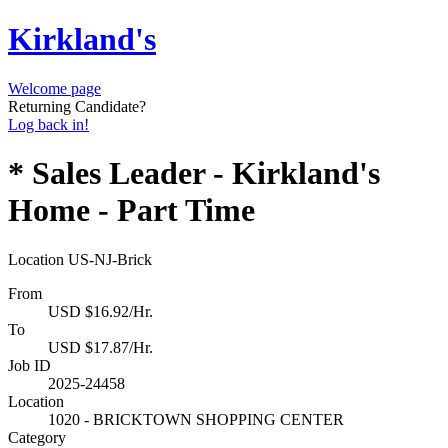
Kirkland's
Welcome page
Returning Candidate?
Log back in!
* Sales Leader - Kirkland's
Home - Part Time
Location
US-NJ-Brick
From
USD $16.92/Hr.
To
USD $17.87/Hr.
Job ID
2025-24458
Location
1020 - BRICKTOWN SHOPPING CENTER
Category