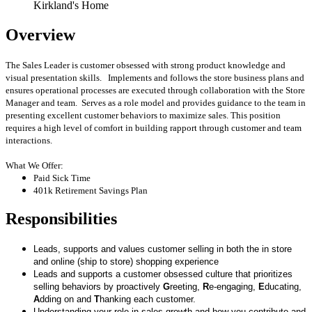
Kirkland's Home
Overview
The Sales Leader is customer obsessed with strong product knowledge and
visual presentation skills. Implements and follows the store business plans and
ensures operational processes are executed through collaboration with the Store
Manager and team. Serves as a role model and provides guidance to the team in
presenting excellent customer behaviors to maximize sales. This position
requires a high level of comfort in building rapport through customer and team
interactions.
What We Offer:
Paid Sick Time
401k Retirement Savings Plan
Responsibilities
Leads, supports and values customer selling in both the in store
and online (ship to store) shopping experience
Leads and supports a customer obsessed culture that prioritizes
selling behaviors by proactively
G
reeting,
R
e-engaging,
E
ducating,
A
dding on and
T
hanking each customer.
Understanding your role in sales growth and how you contribute and