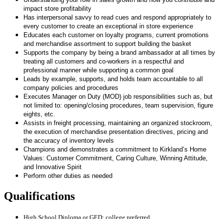
impact store profitability
Has interpersonal savvy to read cues and respond appropriately to
every customer to create an exceptional in store experience
Educates each customer on loyalty programs, current promotions
and merchandise assortment to support building the basket
Supports the company by being a brand ambassador at all times by
treating all customers and co-workers in a respectful and
professional manner while supporting a common goal
Leads by example, supports, and holds team accountable to all
company policies and procedures
Executes Manager on Duty (MOD) job responsibilities such as, but
not limited to: opening/closing procedures, team supervision, figure
eights, etc.
Assists in freight processing, maintaining an organized stockroom,
the execution of merchandise presentation directives, pricing and
the accuracy of inventory levels
Champions and demonstrates a commitment to Kirkland’s Home
Values: Customer Commitment, Caring Culture, Winning Attitude,
and Innovative Spirit
Perform other duties as needed
Qualifications
High School Diploma or GED; college preferred