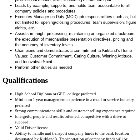
Leads by example, supports, and holds team accountable to all
company policies and procedures
Executes Manager on Duty (MOD) job responsibilities such as, but
not limited to: opening/closing procedures, team supervision, figure
eights, etc.
Assists in freight processing, maintaining an organized stockroom,
the execution of merchandise presentation directives, pricing and
the accuracy of inventory levels
Champions and demonstrates a commitment to Kirkland’s Home
Values: Customer Commitment, Caring Culture, Winning Attitude,
and Innovative Spirit
Perform other duties as needed
Qualifications
High School Diploma or GED; college preferred
Minimum 1 year management experience in a retail or service industry
preferred
Strong communications skills and customer selling experience required
Energetic, people and results oriented, competitive with a drive to
succeed
Valid Driver license
Ability to handle and transport company funds to the bank location
designated by Kirkland’s. Transportation of company funds will be