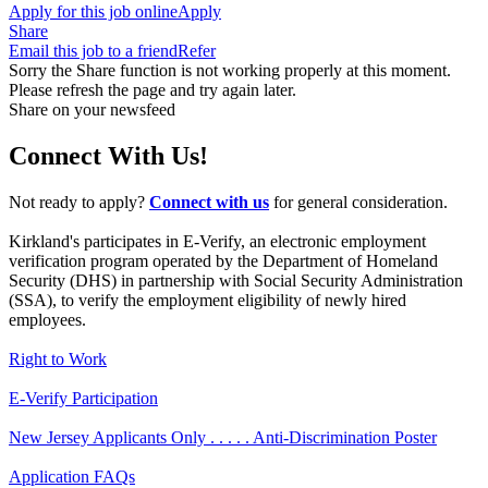
Apply for this job online
Apply
Share
Email this job to a friend
Refer
Sorry the Share function is not working properly at this moment.
Please refresh the page and try again later.
Share on your newsfeed
Connect With Us!
Not ready to apply?
Connect with us
for general consideration.
Kirkland's participates in E-Verify, an electronic employment
verification program operated by the Department of Homeland
Security (DHS) in partnership with Social Security Administration
(SSA), to verify the employment eligibility of newly hired
employees.
Right to Work
E-Verify Participation
New Jersey Applicants Only . . . . . Anti-Discrimination Poster
Application FAQs