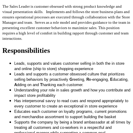
The Sales Leader is customer obsessed with strong product knowledge and
visual presentation skills. Implements and follows the store business plans and
ensures operational processes are executed through collaboration with the Store
Manager and team. Serves as a role model and provides guidance to the team in
presenting excellent customer behaviors to maximize sales. This position
requires a high level of comfort in building rapport through customer and team
interactions.
Responsibilities
Leads, supports and values customer selling in both the in store
and online (ship to store) shopping experience
Leads and supports a customer obsessed culture that prioritizes
selling behaviors by proactively
G
reeting,
R
e-engaging,
E
ducating,
A
dding on and
T
hanking each customer.
Understanding your role in sales growth and how you contribute and
impact store profitability
Has interpersonal savvy to read cues and respond appropriately to
every customer to create an exceptional in store experience
Educates each customer on loyalty programs, current promotions
and merchandise assortment to support building the basket
Supports the company by being a brand ambassador at all times by
treating all customers and co-workers in a respectful and
professional manner while supporting a common goal