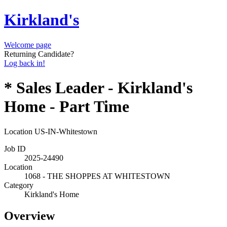
Kirkland's
Welcome page
Returning Candidate?
Log back in!
* Sales Leader - Kirkland's
Home - Part Time
Location
US-IN-Whitestown
Job ID
2025-24490
Location
1068 - THE SHOPPES AT WHITESTOWN
Category
Kirkland's Home
Overview