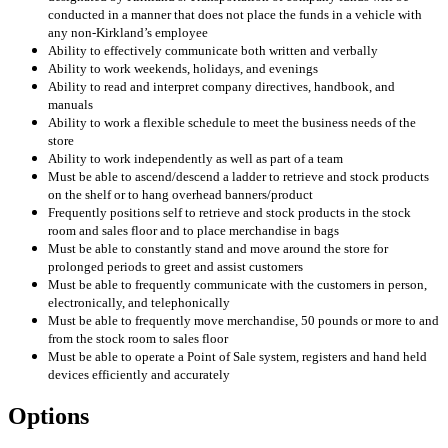
conducted in a manner that does not place the funds in a vehicle with
any non-Kirkland’s employee
Ability to effectively communicate both written and verbally
Ability to work weekends, holidays, and evenings
Ability to read and interpret company directives, handbook, and
manuals
Ability to work a flexible schedule to meet the business needs of the
store
Ability to work independently as well as part of a team
Must be able to ascend/descend a ladder to retrieve and stock products
on the shelf or to hang overhead banners/product
Frequently positions self to retrieve and stock products in the stock
room and sales floor and to place merchandise in bags
Must be able to constantly stand and move around the store for
prolonged periods to greet and assist customers
Must be able to frequently communicate with the customers in person,
electronically, and telephonically
Must be able to frequently move merchandise, 50 pounds or more to and
from the stock room to sales floor
Must be able to operate a Point of Sale system, registers and hand held
devices efficiently and accurately
Options