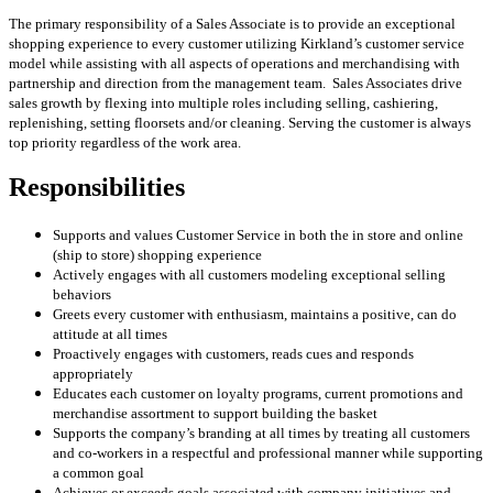
The primary responsibility of a Sales Associate is to provide an exceptional
shopping experience to every customer utilizing Kirkland’s customer service
model while assisting with all aspects of operations and merchandising with
partnership and direction from the management team. Sales Associates drive
sales growth by flexing into multiple roles including selling, cashiering,
replenishing, setting floorsets and/or cleaning. Serving the customer is always
top priority regardless of the work area.
Responsibilities
Supports and values Customer Service in both the in store and online
(ship to store) shopping experience
Actively engages with all customers modeling exceptional selling
behaviors
Greets every customer with enthusiasm, maintains a positive, can do
attitude at all times
Proactively engages with customers, reads cues and responds
appropriately
Educates each customer on loyalty programs, current promotions and
merchandise assortment to support building the basket
Supports the company’s branding at all times by treating all customers
and co-workers in a respectful and professional manner while supporting
a common goal
Achieves or exceeds goals associated with company initiatives and