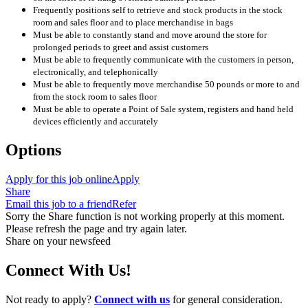
Frequently positions self to retrieve and stock products in the stock
room and sales floor and to place merchandise in bags
Must be able to constantly stand and move around the store for
prolonged periods to greet and assist customers
Must be able to frequently communicate with the customers in person,
electronically, and telephonically
Must be able to frequently move merchandise 50 pounds or more to and
from the stock room to sales floor
Must be able to operate a Point of Sale system, registers and hand held
devices efficiently and accurately
Options
Apply for this job online
Apply
Share
Email this job to a friend
Refer
Sorry the Share function is not working properly at this moment.
Please refresh the page and try again later.
Share on your newsfeed
Connect With Us!
Not ready to apply?
Connect with us
for general consideration.