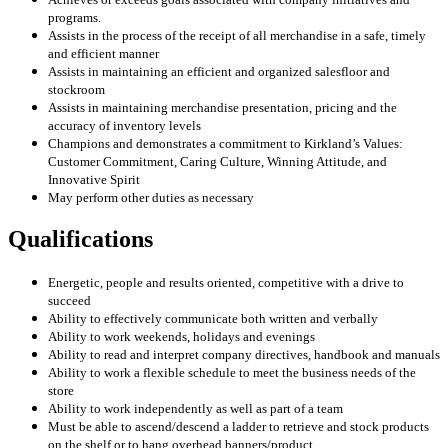
programs.
Assists in the process of the receipt of all merchandise in a safe, timely
and efficient manner
Assists in maintaining an efficient and organized salesfloor and
stockroom
Assists in maintaining merchandise presentation, pricing and the
accuracy of inventory levels
Champions and demonstrates a commitment to Kirkland’s Values:
Customer Commitment, Caring Culture, Winning Attitude, and
Innovative Spirit
May perform other duties as necessary
Qualifications
Energetic, people and results oriented, competitive with a drive to
succeed
Ability to effectively communicate both written and verbally
Ability to work weekends, holidays and evenings
Ability to read and interpret company directives, handbook and manuals
Ability to work a flexible schedule to meet the business needs of the
store
Ability to work independently as well as part of a team
Must be able to ascend/descend a ladder to retrieve and stock products
on the shelf or to hang overhead banners/product