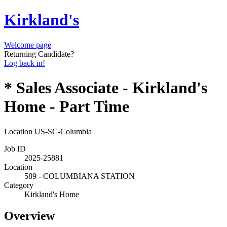
Kirkland's
Welcome page
Returning Candidate?
Log back in!
* Sales Associate - Kirkland's
Home - Part Time
Location
US-SC-Columbia
Job ID
2025-25881
Location
589 - COLUMBIANA STATION
Category
Kirkland's Home
Overview