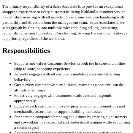
The primary responsibility of a Sales Associate is to provide an exceptional
shopping experience to every customer utilizing Kirkland’s customer service
model while assisting with all aspects of operations and merchandising with
partnership and direction from the management team. Sales Associates drive
sales growth by flexing into multiple roles including selling, cashiering,
replenishing, setting floorsets and/or cleaning. Serving the customer is always
top priority regardless of the work area.
Responsibilities
Supports and values Customer Service in both the in store and online
(ship to store) shopping experience
Actively engages with all customers modeling exceptional selling
behaviors
Greets every customer with enthusiasm, maintains a positive, can do
attitude at all times
Proactively engages with customers, reads cues and responds
appropriately
Educates each customer on loyalty programs, current promotions and
merchandise assortment to support building the basket
Supports the company’s branding at all times by treating all customers
and co-workers in a respectful and professional manner while supporting
a common goal
Achieves or exceeds goals associated with company initiatives and