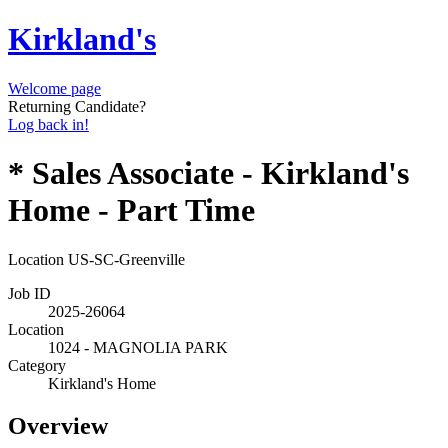
Kirkland's
Welcome page
Returning Candidate?
Log back in!
* Sales Associate - Kirkland's
Home - Part Time
Location
US-SC-Greenville
Job ID
2025-26064
Location
1024 - MAGNOLIA PARK
Category
Kirkland's Home
Overview