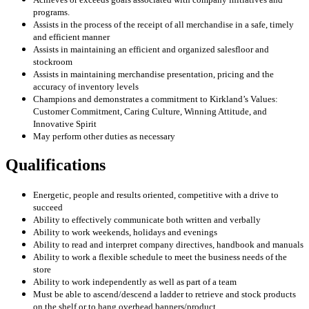
programs.
Assists in the process of the receipt of all merchandise in a safe, timely
and efficient manner
Assists in maintaining an efficient and organized salesfloor and
stockroom
Assists in maintaining merchandise presentation, pricing and the
accuracy of inventory levels
Champions and demonstrates a commitment to Kirkland’s Values:
Customer Commitment, Caring Culture, Winning Attitude, and
Innovative Spirit
May perform other duties as necessary
Qualifications
Energetic, people and results oriented, competitive with a drive to
succeed
Ability to effectively communicate both written and verbally
Ability to work weekends, holidays and evenings
Ability to read and interpret company directives, handbook and manuals
Ability to work a flexible schedule to meet the business needs of the
store
Ability to work independently as well as part of a team
Must be able to ascend/descend a ladder to retrieve and stock products
on the shelf or to hang overhead banners/product