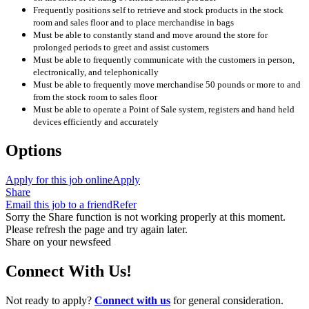
Frequently positions self to retrieve and stock products in the stock
room and sales floor and to place merchandise in bags
Must be able to constantly stand and move around the store for
prolonged periods to greet and assist customers
Must be able to frequently communicate with the customers in person,
electronically, and telephonically
Must be able to frequently move merchandise 50 pounds or more to and
from the stock room to sales floor
Must be able to operate a Point of Sale system, registers and hand held
devices efficiently and accurately
Options
Apply for this job online
Apply
Share
Email this job to a friend
Refer
Sorry the Share function is not working properly at this moment.
Please refresh the page and try again later.
Share on your newsfeed
Connect With Us!
Not ready to apply?
Connect with us
for general consideration.