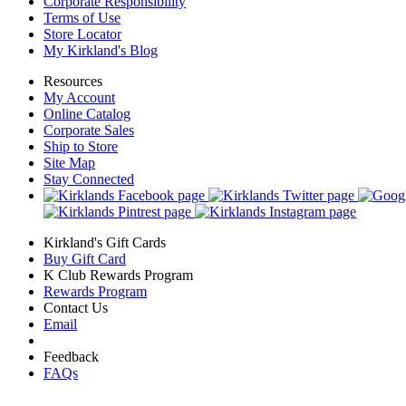
Corporate Responsibility
Terms of Use
Store Locator
My Kirkland's Blog
Resources
My Account
Online Catalog
Corporate Sales
Ship to Store
Site Map
Stay Connected
Kirkland's Gift Cards
Buy Gift Card
K Club Rewards Program
Rewards Program
Contact Us
Email
Feedback
FAQs