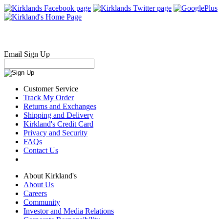
Email Sign Up
Customer Service
Track My Order
Returns and Exchanges
Shipping and Delivery
Kirkland's Credit Card
Privacy and Security
FAQs
Contact Us
About Kirkland's
About Us
Careers
Community
Investor and Media Relations