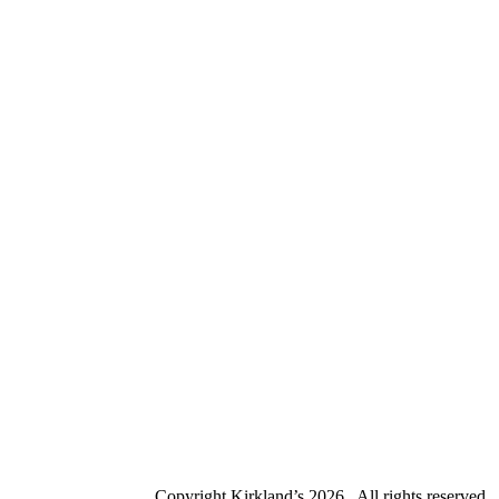
Copyright Kirkland’s
2026 . All rights reserved.