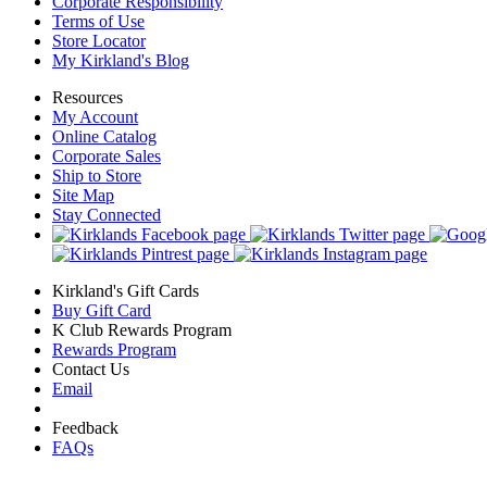
Corporate Responsibility
Terms of Use
Store Locator
My Kirkland's Blog
Resources
My Account
Online Catalog
Corporate Sales
Ship to Store
Site Map
Stay Connected
Kirkland's Gift Cards
Buy Gift Card
K Club Rewards Program
Rewards Program
Contact Us
Email
Feedback
FAQs