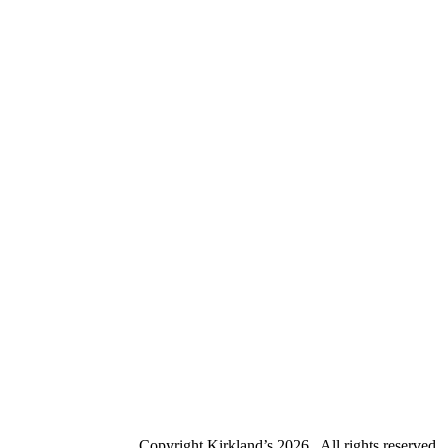
Copyright Kirkland’s
2026 . All rights reserved.