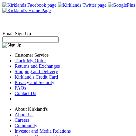
Email Sign Up
Customer Service
Track My Order
Returns and Exchanges
Shipping and Delivery
Kirkland's Credit Card
Privacy and Security
FAQs
Contact Us
About Kirkland's
About Us
Careers
Community
Investor and Media Relations