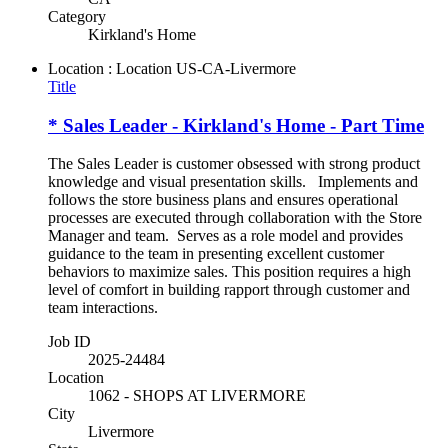
Category
Kirkland's Home
Location : Location
US-CA-Livermore
Title
* Sales Leader - Kirkland's Home - Part Time
The Sales Leader is customer obsessed with strong product
knowledge and visual presentation skills. Implements and
follows the store business plans and ensures operational
processes are executed through collaboration with the Store
Manager and team. Serves as a role model and provides
guidance to the team in presenting excellent customer
behaviors to maximize sales. This position requires a high
level of comfort in building rapport through customer and
team interactions.
Job ID
2025-24484
Location
1062 - SHOPS AT LIVERMORE
City
Livermore