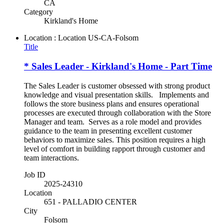
CA
Category
Kirkland's Home
Location : Location
US-CA-Folsom
Title
* Sales Leader - Kirkland's Home - Part Time
The Sales Leader is customer obsessed with strong product
knowledge and visual presentation skills. Implements and
follows the store business plans and ensures operational
processes are executed through collaboration with the Store
Manager and team. Serves as a role model and provides
guidance to the team in presenting excellent customer
behaviors to maximize sales. This position requires a high
level of comfort in building rapport through customer and
team interactions.
Job ID
2025-24310
Location
651 - PALLADIO CENTER
City
Folsom