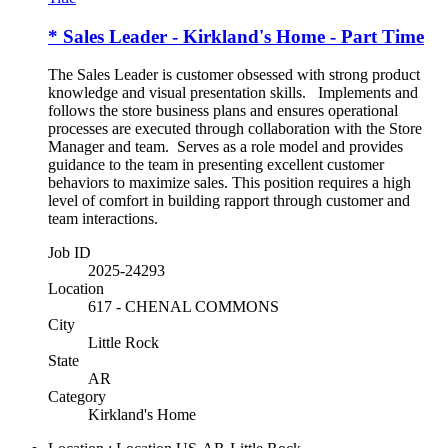
* Sales Leader - Kirkland's Home - Part Time
The Sales Leader is customer obsessed with strong product
knowledge and visual presentation skills. Implements and
follows the store business plans and ensures operational
processes are executed through collaboration with the Store
Manager and team. Serves as a role model and provides
guidance to the team in presenting excellent customer
behaviors to maximize sales. This position requires a high
level of comfort in building rapport through customer and
team interactions.
Job ID
2025-24293
Location
617 - CHENAL COMMONS
City
Little Rock
State
AR
Category
Kirkland's Home