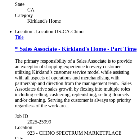
State
CA
Category
Kirkland's Home
Location : Location
US-CA-Chino
Title
* Sales Associate - Kirkland's Home - Part Time
The primary responsibility of a Sales Associate is to provide
an exceptional shopping experience to every customer
utilizing Kirkland’s customer service model while assisting
with all aspects of operations and merchandising with
partnership and direction from the management team. Sales
Associates drive sales growth by flexing into multiple roles
including selling, cashiering, replenishing, setting floorsets
and/or cleaning. Serving the customer is always top priority
regardless of the work area.
Job ID
2025-25999
Location
923 - CHINO SPECTRUM MARKETPLACE
City