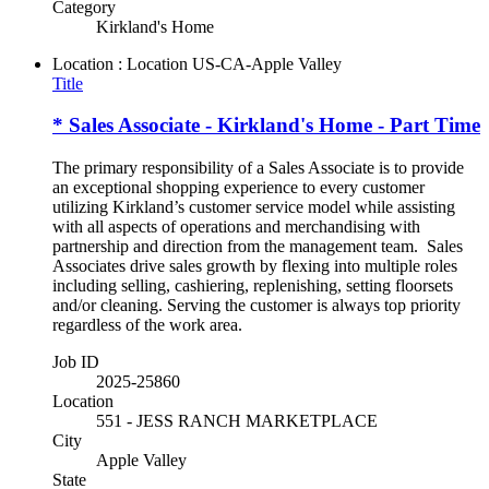
Category
Kirkland's Home
Location : Location
US-CA-Apple Valley
Title
* Sales Associate - Kirkland's Home - Part Time
The primary responsibility of a Sales Associate is to provide
an exceptional shopping experience to every customer
utilizing Kirkland’s customer service model while assisting
with all aspects of operations and merchandising with
partnership and direction from the management team. Sales
Associates drive sales growth by flexing into multiple roles
including selling, cashiering, replenishing, setting floorsets
and/or cleaning. Serving the customer is always top priority
regardless of the work area.
Job ID
2025-25860
Location
551 - JESS RANCH MARKETPLACE
City
Apple Valley
State