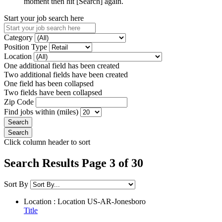
moment then hit [Search] again.
Start your job search here
Category
Position Type
Location
One additional field has been created
Two additional fields have been created
One field has been collapsed
Two fields have been collapsed
Zip Code
Find jobs within (miles)
Click column header to sort
Search Results Page 3 of 30
Sort By
Location : Location
US-AR-Jonesboro
Title