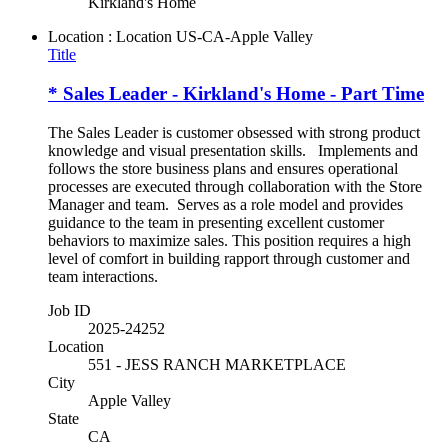
Kirkland's Home
Location : Location
US-CA-Apple Valley
Title
* Sales Leader - Kirkland's Home - Part Time
The Sales Leader is customer obsessed with strong product
knowledge and visual presentation skills. Implements and
follows the store business plans and ensures operational
processes are executed through collaboration with the Store
Manager and team. Serves as a role model and provides
guidance to the team in presenting excellent customer
behaviors to maximize sales. This position requires a high
level of comfort in building rapport through customer and
team interactions.
Job ID
2025-24252
Location
551 - JESS RANCH MARKETPLACE
City
Apple Valley
State
CA