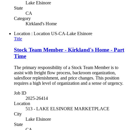
Lake Elsinore
State
CA
Category
Kirkland's Home
Location : Location
US-CA-Lake Elsinore
Title
Stock Team Member - Kirkland's Home - Part
Time
The primary responsibility of a Stock Team Member is to
assist with freight flow process, backroom organization,
salesfloor replenishment, and price changes. This position
requires a high level of organization and a sense of urgency.
Job ID
2025-26414
Location
513 - LAKE ELSINORE MARKETPLACE
City
Lake Elsinore
State
CA