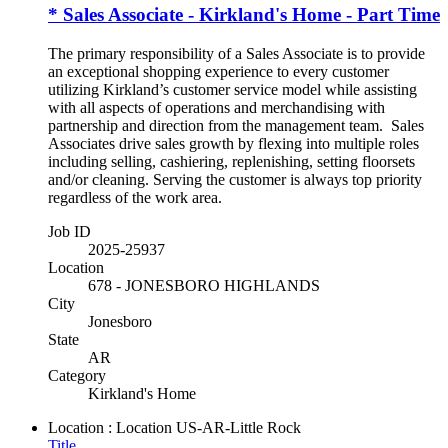
* Sales Associate - Kirkland's Home - Part Time
The primary responsibility of a Sales Associate is to provide
an exceptional shopping experience to every customer
utilizing Kirkland’s customer service model while assisting
with all aspects of operations and merchandising with
partnership and direction from the management team. Sales
Associates drive sales growth by flexing into multiple roles
including selling, cashiering, replenishing, setting floorsets
and/or cleaning. Serving the customer is always top priority
regardless of the work area.
Job ID
2025-25937
Location
678 - JONESBORO HIGHLANDS
City
Jonesboro
State
AR
Category
Kirkland's Home
Location : Location
US-AR-Little Rock
Title