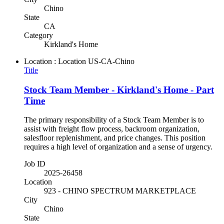
Chino
State
CA
Category
Kirkland's Home
Location : Location
US-CA-Chino
Title
Stock Team Member - Kirkland's Home - Part
Time
The primary responsibility of a Stock Team Member is to
assist with freight flow process, backroom organization,
salesfloor replenishment, and price changes. This position
requires a high level of organization and a sense of urgency.
Job ID
2025-26458
Location
923 - CHINO SPECTRUM MARKETPLACE
City
Chino
State