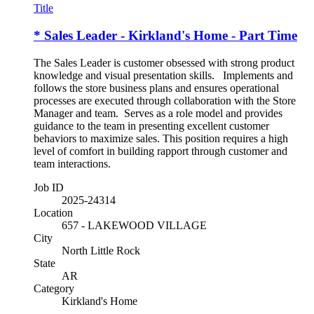
Title
* Sales Leader - Kirkland's Home - Part Time
The Sales Leader is customer obsessed with strong product
knowledge and visual presentation skills. Implements and
follows the store business plans and ensures operational
processes are executed through collaboration with the Store
Manager and team. Serves as a role model and provides
guidance to the team in presenting excellent customer
behaviors to maximize sales. This position requires a high
level of comfort in building rapport through customer and
team interactions.
Job ID
2025-24314
Location
657 - LAKEWOOD VILLAGE
City
North Little Rock
State
AR
Category
Kirkland's Home