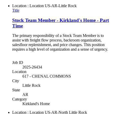
Location : Location
US-AR-Little Rock
Title
Stock Team Member - Kirkland's Home - Part
Time
The primary responsibility of a Stock Team Member is to
assist with freight flow process, backroom organization,
salesfloor replenishment, and price changes. This position
requires a high level of organization and a sense of urgency.
Job ID
2025-26434
Location
617 - CHENAL COMMONS
City
Little Rock
State
AR
Category
Kirkland's Home
Location : Location
US-AR-North Little Rock