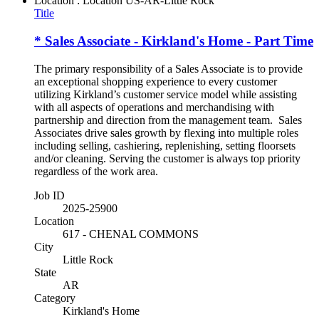
Location : Location
US-AR-Little Rock
Title
* Sales Associate - Kirkland's Home - Part Time
The primary responsibility of a Sales Associate is to provide
an exceptional shopping experience to every customer
utilizing Kirkland’s customer service model while assisting
with all aspects of operations and merchandising with
partnership and direction from the management team. Sales
Associates drive sales growth by flexing into multiple roles
including selling, cashiering, replenishing, setting floorsets
and/or cleaning. Serving the customer is always top priority
regardless of the work area.
Job ID
2025-25900
Location
617 - CHENAL COMMONS
City
Little Rock
State
AR
Category
Kirkland's Home