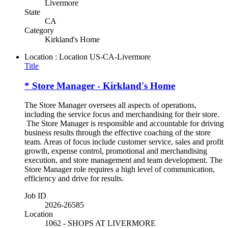
Livermore
State
CA
Category
Kirkland's Home
Location : Location
US-CA-Livermore
Title
* Store Manager - Kirkland's Home
The Store Manager oversees all aspects of operations,
including the service focus and merchandising for their store.
The Store Manager is responsible and accountable for driving
business results through the effective coaching of the store
team. Areas of focus include customer service, sales and profit
growth, expense control, promotional and merchandising
execution, and store management and team development. The
Store Manager role requires a high level of communication,
efficiency and drive for results.
Job ID
2026-26585
Location
1062 - SHOPS AT LIVERMORE