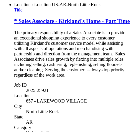
Location : Location
US-AR-North Little Rock
Title
* Sales Associate - Kirkland's Home - Part Time
The primary responsibility of a Sales Associate is to provide
an exceptional shopping experience to every customer
utilizing Kirkland’s customer service model while assisting
with all aspects of operations and merchandising with
partnership and direction from the management team. Sales
Associates drive sales growth by flexing into multiple roles
including selling, cashiering, replenishing, setting floorsets
and/or cleaning. Serving the customer is always top priority
regardless of the work area.
Job ID
2025-25921
Location
657 - LAKEWOOD VILLAGE
City
North Little Rock
State
AR
Category