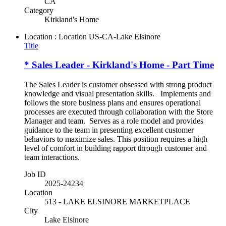
CA
Category
Kirkland's Home
Location : Location
US-CA-Lake Elsinore
Title
* Sales Leader - Kirkland's Home - Part Time
The Sales Leader is customer obsessed with strong product
knowledge and visual presentation skills. Implements and
follows the store business plans and ensures operational
processes are executed through collaboration with the Store
Manager and team. Serves as a role model and provides
guidance to the team in presenting excellent customer
behaviors to maximize sales. This position requires a high
level of comfort in building rapport through customer and
team interactions.
Job ID
2025-24234
Location
513 - LAKE ELSINORE MARKETPLACE
City
Lake Elsinore