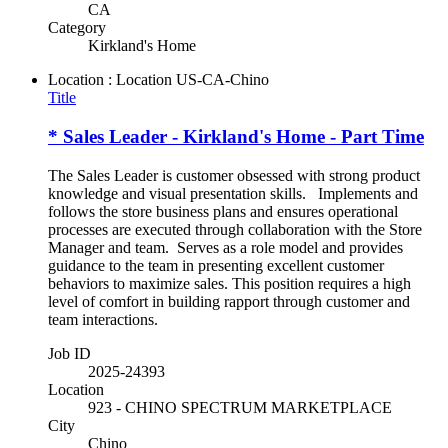
CA
Category
Kirkland's Home
Location : Location
US-CA-Chino
Title
* Sales Leader - Kirkland's Home - Part Time
The Sales Leader is customer obsessed with strong product
knowledge and visual presentation skills. Implements and
follows the store business plans and ensures operational
processes are executed through collaboration with the Store
Manager and team. Serves as a role model and provides
guidance to the team in presenting excellent customer
behaviors to maximize sales. This position requires a high
level of comfort in building rapport through customer and
team interactions.
Job ID
2025-24393
Location
923 - CHINO SPECTRUM MARKETPLACE
City
Chino