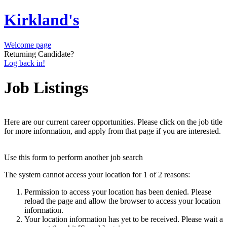
Kirkland's
Welcome page
Returning Candidate?
Log back in!
Job Listings
Here are our current career opportunities. Please click on the job title
for more information, and apply from that page if you are interested.
Use this form to perform another job search
The system cannot access your location for 1 of 2 reasons:
Permission to access your location has been denied. Please
reload the page and allow the browser to access your location
information.
Your location information has yet to be received. Please wait a