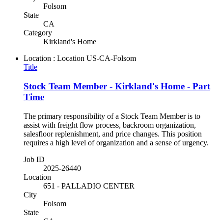
Folsom
State
CA
Category
Kirkland's Home
Location : Location
US-CA-Folsom
Title
Stock Team Member - Kirkland's Home - Part
Time
The primary responsibility of a Stock Team Member is to
assist with freight flow process, backroom organization,
salesfloor replenishment, and price changes. This position
requires a high level of organization and a sense of urgency.
Job ID
2025-26440
Location
651 - PALLADIO CENTER
City
Folsom
State