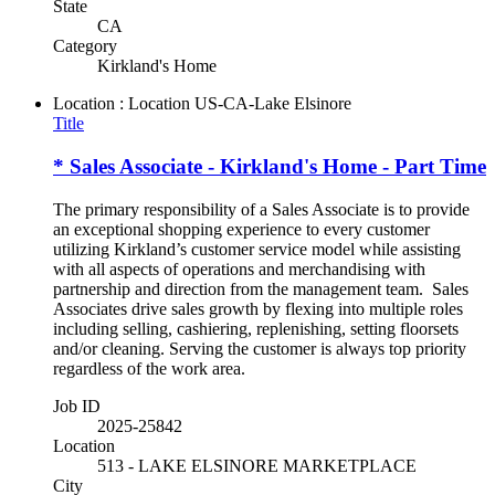
State
CA
Category
Kirkland's Home
Location : Location
US-CA-Lake Elsinore
Title
* Sales Associate - Kirkland's Home - Part Time
The primary responsibility of a Sales Associate is to provide
an exceptional shopping experience to every customer
utilizing Kirkland’s customer service model while assisting
with all aspects of operations and merchandising with
partnership and direction from the management team. Sales
Associates drive sales growth by flexing into multiple roles
including selling, cashiering, replenishing, setting floorsets
and/or cleaning. Serving the customer is always top priority
regardless of the work area.
Job ID
2025-25842
Location
513 - LAKE ELSINORE MARKETPLACE
City