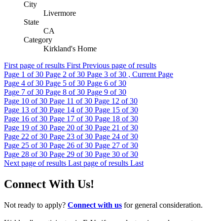
City
Livermore
State
CA
Category
Kirkland's Home
First page of results
First
Previous page of results
Page
1
of 30
Page
2
of 30
Page
3
of 30 , Current Page
Page
4
of 30
Page
5
of 30
Page
6
of 30
Page
7
of 30
Page
8
of 30
Page
9
of 30
Page
10
of 30
Page
11
of 30
Page
12
of 30
Page
13
of 30
Page
14
of 30
Page
15
of 30
Page
16
of 30
Page
17
of 30
Page
18
of 30
Page
19
of 30
Page
20
of 30
Page
21
of 30
Page
22
of 30
Page
23
of 30
Page
24
of 30
Page
25
of 30
Page
26
of 30
Page
27
of 30
Page
28
of 30
Page
29
of 30
Page
30
of 30
Next page of results
Last page of results
Last
Connect With Us!
Not ready to apply?
Connect with us
for general consideration.