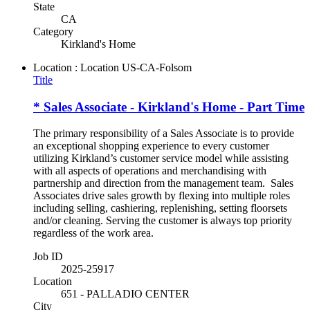
State
CA
Category
Kirkland's Home
Location : Location
US-CA-Folsom
Title
* Sales Associate - Kirkland's Home - Part Time
The primary responsibility of a Sales Associate is to provide
an exceptional shopping experience to every customer
utilizing Kirkland’s customer service model while assisting
with all aspects of operations and merchandising with
partnership and direction from the management team. Sales
Associates drive sales growth by flexing into multiple roles
including selling, cashiering, replenishing, setting floorsets
and/or cleaning. Serving the customer is always top priority
regardless of the work area.
Job ID
2025-25917
Location
651 - PALLADIO CENTER
City