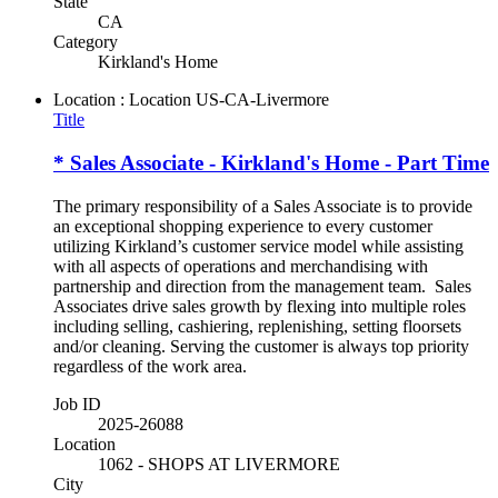
State
CA
Category
Kirkland's Home
Location : Location
US-CA-Livermore
Title
* Sales Associate - Kirkland's Home - Part Time
The primary responsibility of a Sales Associate is to provide
an exceptional shopping experience to every customer
utilizing Kirkland’s customer service model while assisting
with all aspects of operations and merchandising with
partnership and direction from the management team. Sales
Associates drive sales growth by flexing into multiple roles
including selling, cashiering, replenishing, setting floorsets
and/or cleaning. Serving the customer is always top priority
regardless of the work area.
Job ID
2025-26088
Location
1062 - SHOPS AT LIVERMORE
City