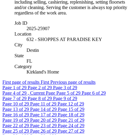
including selling, cashiering, replenishing, setting floorsets
and/or cleaning. Serving the customer is always top priority
regardless of the work area.
Job ID
2025-25907
Location
632 - SHOPPES AT PARADISE KEY
City
Destin
State
FL
Category
Kirkland's Home
First page of results
First
Previous page of results
Page
1
of 29
Page
2
of 29
Page
3
of 29
Page
4
of 29 , Current Page
Page
5
of 29
Page
6
of 29
Page
7
of 29
Page
8
of 29
Page
9
of 29
Page
10
of 29
Page
11
of 29
Page
12
of 29
Page
13
of 29
Page
14
of 29
Page
15
of 29
Page
16
of 29
Page
17
of 29
Page
18
of 29
Page
19
of 29
Page
20
of 29
Page
21
of 29
Page
22
of 29
Page
23
of 29
Page
24
of 29
Page
25
of 29
Page
26
of 29
Page
27
of 29