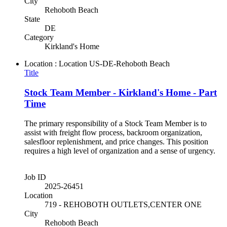
City
Rehoboth Beach
State
DE
Category
Kirkland's Home
Location : Location
US-DE-Rehoboth Beach
Title
Stock Team Member - Kirkland's Home - Part
Time
The primary responsibility of a Stock Team Member is to
assist with freight flow process, backroom organization,
salesfloor replenishment, and price changes. This position
requires a high level of organization and a sense of urgency.
Job ID
2025-26451
Location
719 - REHOBOTH OUTLETS,CENTER ONE
City
Rehoboth Beach