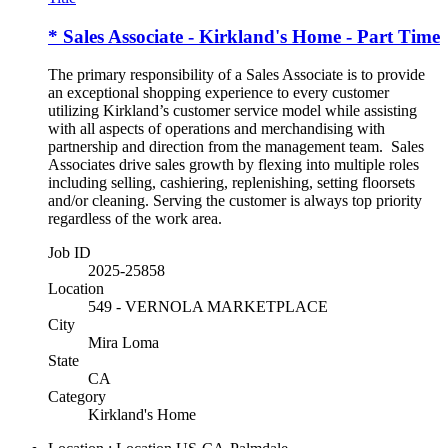
* Sales Associate - Kirkland's Home - Part Time
The primary responsibility of a Sales Associate is to provide
an exceptional shopping experience to every customer
utilizing Kirkland’s customer service model while assisting
with all aspects of operations and merchandising with
partnership and direction from the management team. Sales
Associates drive sales growth by flexing into multiple roles
including selling, cashiering, replenishing, setting floorsets
and/or cleaning. Serving the customer is always top priority
regardless of the work area.
Job ID
2025-25858
Location
549 - VERNOLA MARKETPLACE
City
Mira Loma
State
CA
Category
Kirkland's Home