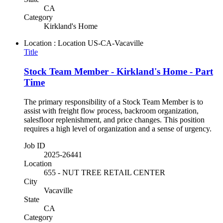
CA
Category
Kirkland's Home
Location : Location
US-CA-Vacaville
Title
Stock Team Member - Kirkland's Home - Part
Time
The primary responsibility of a Stock Team Member is to
assist with freight flow process, backroom organization,
salesfloor replenishment, and price changes. This position
requires a high level of organization and a sense of urgency.
Job ID
2025-26441
Location
655 - NUT TREE RETAIL CENTER
City
Vacaville
State
CA
Category