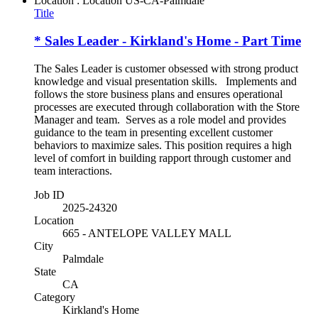
Location : Location
US-CA-Palmdale
Title
* Sales Leader - Kirkland's Home - Part Time
The Sales Leader is customer obsessed with strong product
knowledge and visual presentation skills. Implements and
follows the store business plans and ensures operational
processes are executed through collaboration with the Store
Manager and team. Serves as a role model and provides
guidance to the team in presenting excellent customer
behaviors to maximize sales. This position requires a high
level of comfort in building rapport through customer and
team interactions.
Job ID
2025-24320
Location
665 - ANTELOPE VALLEY MALL
City
Palmdale
State
CA
Category
Kirkland's Home