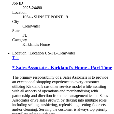
Job ID
2025-24480
Location
1054 - SUNSET POINT 19
City
Clearwater
State
FL
Category
Kirkland's Home
Location : Location
US-FL-Clearwater
Title
* Sales Associate - Kirkland's Home - Part Time
The primary responsibility of a Sales Associate is to provide
an exceptional shopping experience to every customer
utilizing Kirkland’s customer service model while assisting
with all aspects of operations and merchandising with
partnership and direction from the management team. Sales
Associates drive sales growth by flexing into multiple roles
including selling, cashiering, replenishing, setting floorsets
and/or cleaning. Serving the customer is always top priority
regardless of the work area.