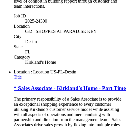
level of comfort in building rapport through customer and
team interactions.
Job ID
2025-24300
Location
632 - SHOPPES AT PARADISE KEY
City
Destin
State
FL
Category
Kirkland's Home
Location : Location
US-FL-Destin
Title
* Sales Associate - Kirkland's Home - Part Time
The primary responsibility of a Sales Associate is to provide
an exceptional shopping experience to every customer
utilizing Kirkland’s customer service model while assisting
with all aspects of operations and merchandising with
partnership and direction from the management team. Sales
Associates drive sales growth by flexing into multiple roles