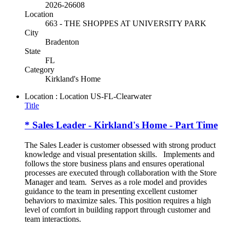
2026-26608
Location
663 - THE SHOPPES AT UNIVERSITY PARK
City
Bradenton
State
FL
Category
Kirkland's Home
Location : Location
US-FL-Clearwater
Title
* Sales Leader - Kirkland's Home - Part Time
The Sales Leader is customer obsessed with strong product
knowledge and visual presentation skills. Implements and
follows the store business plans and ensures operational
processes are executed through collaboration with the Store
Manager and team. Serves as a role model and provides
guidance to the team in presenting excellent customer
behaviors to maximize sales. This position requires a high
level of comfort in building rapport through customer and
team interactions.