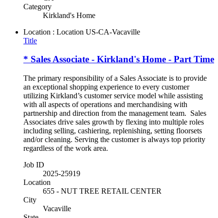
Category
Kirkland's Home
Location : Location
US-CA-Vacaville
Title
* Sales Associate - Kirkland's Home - Part Time
The primary responsibility of a Sales Associate is to provide
an exceptional shopping experience to every customer
utilizing Kirkland’s customer service model while assisting
with all aspects of operations and merchandising with
partnership and direction from the management team. Sales
Associates drive sales growth by flexing into multiple roles
including selling, cashiering, replenishing, setting floorsets
and/or cleaning. Serving the customer is always top priority
regardless of the work area.
Job ID
2025-25919
Location
655 - NUT TREE RETAIL CENTER
City
Vacaville
State