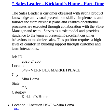
* Sales Leader - Kirkland's Home - Part Time
The Sales Leader is customer obsessed with strong product
knowledge and visual presentation skills. Implements and
follows the store business plans and ensures operational
processes are executed through collaboration with the Store
Manager and team. Serves as a role model and provides
guidance to the team in presenting excellent customer
behaviors to maximize sales. This position requires a high
level of comfort in building rapport through customer and
team interactions.
Job ID
2025-24250
Location
549 - VERNOLA MARKETPLACE
City
Mira Loma
State
CA
Category
Kirkland's Home
Location : Location
US-CA-Mira Loma
Title