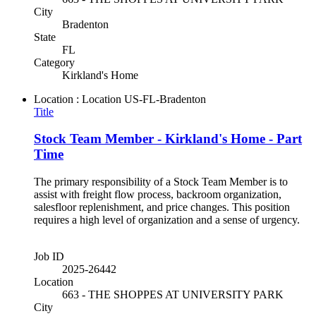
City
Bradenton
State
FL
Category
Kirkland's Home
Location : Location
US-FL-Bradenton
Title
Stock Team Member - Kirkland's Home - Part
Time
The primary responsibility of a Stock Team Member is to
assist with freight flow process, backroom organization,
salesfloor replenishment, and price changes. This position
requires a high level of organization and a sense of urgency.
Job ID
2025-26442
Location
663 - THE SHOPPES AT UNIVERSITY PARK
City