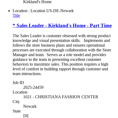
Kirkland's Home
Location : Location
US-DE-Newark
Title
* Sales Leader - Kirkland's Home - Part Time
The Sales Leader is customer obsessed with strong product
knowledge and visual presentation skills. Implements and
follows the store business plans and ensures operational
processes are executed through collaboration with the Store
Manager and team. Serves as a role model and provides
guidance to the team in presenting excellent customer
behaviors to maximize sales. This position requires a high
level of comfort in building rapport through customer and
team interactions.
Job ID
2025-24459
Location
1021 - CHRISTIANA FASHION CENTER
City
Newark
State
DE