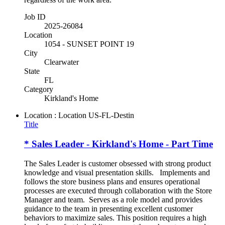
Job ID
2025-26084
Location
1054 - SUNSET POINT 19
City
Clearwater
State
FL
Category
Kirkland's Home
Location : Location
US-FL-Destin
Title
* Sales Leader - Kirkland's Home - Part Time
The Sales Leader is customer obsessed with strong product
knowledge and visual presentation skills. Implements and
follows the store business plans and ensures operational
processes are executed through collaboration with the Store
Manager and team. Serves as a role model and provides
guidance to the team in presenting excellent customer
behaviors to maximize sales. This position requires a high