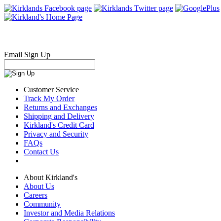
Email Sign Up
Customer Service
Track My Order
Returns and Exchanges
Shipping and Delivery
Kirkland's Credit Card
Privacy and Security
FAQs
Contact Us
About Kirkland's
About Us
Careers
Community
Investor and Media Relations