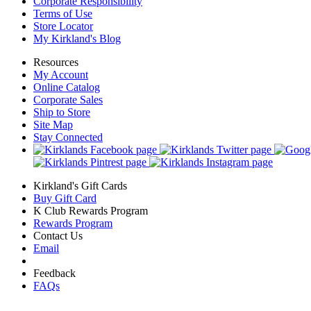
Corporate Responsibility
Terms of Use
Store Locator
My Kirkland's Blog
Resources
My Account
Online Catalog
Corporate Sales
Ship to Store
Site Map
Stay Connected
Kirkland's Gift Cards
Buy Gift Card
K Club Rewards Program
Rewards Program
Contact Us
Email
Feedback
FAQs