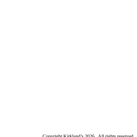
Copyright Kirkland’s
2026 . All rights reserved.