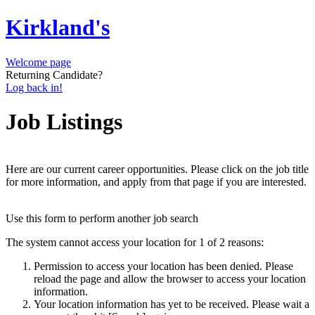
Kirkland's
Welcome page
Returning Candidate?
Log back in!
Job Listings
Here are our current career opportunities. Please click on the job title
for more information, and apply from that page if you are interested.
Use this form to perform another job search
The system cannot access your location for 1 of 2 reasons:
Permission to access your location has been denied. Please
reload the page and allow the browser to access your location
information.
Your location information has yet to be received. Please wait a