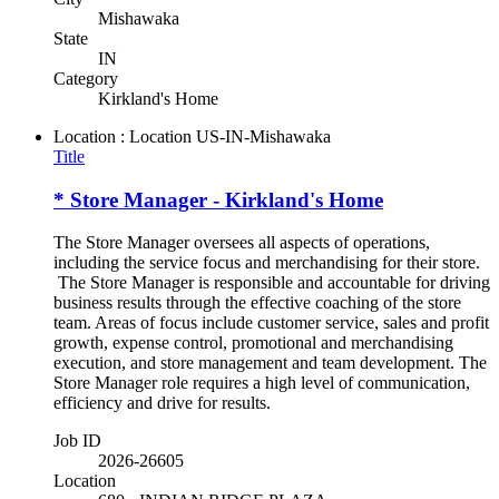
Mishawaka
State
IN
Category
Kirkland's Home
Location : Location
US-IN-Mishawaka
Title
* Store Manager - Kirkland's Home
The Store Manager oversees all aspects of operations,
including the service focus and merchandising for their store.
The Store Manager is responsible and accountable for driving
business results through the effective coaching of the store
team. Areas of focus include customer service, sales and profit
growth, expense control, promotional and merchandising
execution, and store management and team development. The
Store Manager role requires a high level of communication,
efficiency and drive for results.
Job ID
2026-26605
Location