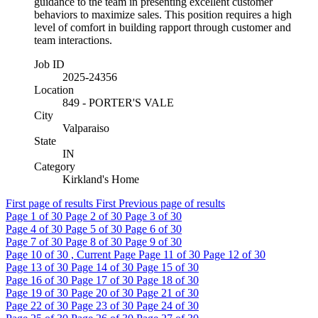
guidance to the team in presenting excellent customer
behaviors to maximize sales. This position requires a high
level of comfort in building rapport through customer and
team interactions.
Job ID
2025-24356
Location
849 - PORTER'S VALE
City
Valparaiso
State
IN
Category
Kirkland's Home
First page of results
First
Previous page of results
Page
1
of 30
Page
2
of 30
Page
3
of 30
Page
4
of 30
Page
5
of 30
Page
6
of 30
Page
7
of 30
Page
8
of 30
Page
9
of 30
Page
10
of 30 , Current Page
Page
11
of 30
Page
12
of 30
Page
13
of 30
Page
14
of 30
Page
15
of 30
Page
16
of 30
Page
17
of 30
Page
18
of 30
Page
19
of 30
Page
20
of 30
Page
21
of 30
Page
22
of 30
Page
23
of 30
Page
24
of 30