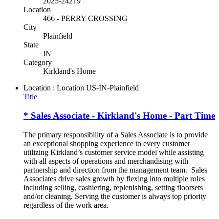
2025-24219
Location
466 - PERRY CROSSING
City
Plainfield
State
IN
Category
Kirkland's Home
Location : Location
US-IN-Plainfield
Title
* Sales Associate - Kirkland's Home - Part Time
The primary responsibility of a Sales Associate is to provide
an exceptional shopping experience to every customer
utilizing Kirkland’s customer service model while assisting
with all aspects of operations and merchandising with
partnership and direction from the management team. Sales
Associates drive sales growth by flexing into multiple roles
including selling, cashiering, replenishing, setting floorsets
and/or cleaning. Serving the customer is always top priority
regardless of the work area.