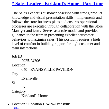
* Sales Leader - Kirkland's Home - Part Time
The Sales Leader is customer obsessed with strong product
knowledge and visual presentation skills. Implements and
follows the store business plans and ensures operational
processes are executed through collaboration with the Store
Manager and team. Serves as a role model and provides
guidance to the team in presenting excellent customer
behaviors to maximize sales. This position requires a high
level of comfort in building rapport through customer and
team interactions.
Job ID
2025-24306
Location
640 - EVANSVILLE PAVILION
City
Evansville
State
IN
Category
Kirkland's Home
Location : Location
US-IN-Evansville
Title