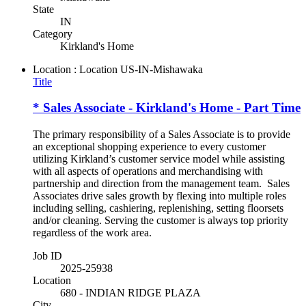
State
IN
Category
Kirkland's Home
Location : Location
US-IN-Mishawaka
Title
* Sales Associate - Kirkland's Home - Part Time
The primary responsibility of a Sales Associate is to provide
an exceptional shopping experience to every customer
utilizing Kirkland’s customer service model while assisting
with all aspects of operations and merchandising with
partnership and direction from the management team. Sales
Associates drive sales growth by flexing into multiple roles
including selling, cashiering, replenishing, setting floorsets
and/or cleaning. Serving the customer is always top priority
regardless of the work area.
Job ID
2025-25938
Location
680 - INDIAN RIDGE PLAZA
City