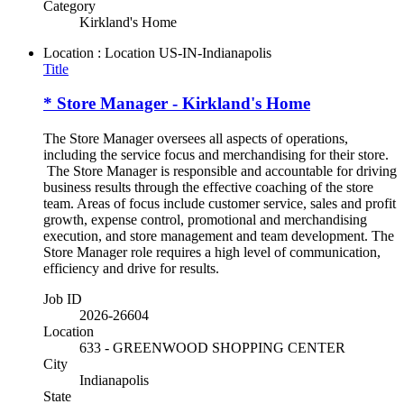
Category
Kirkland's Home
Location : Location
US-IN-Indianapolis
Title
* Store Manager - Kirkland's Home
The Store Manager oversees all aspects of operations,
including the service focus and merchandising for their store.
The Store Manager is responsible and accountable for driving
business results through the effective coaching of the store
team. Areas of focus include customer service, sales and profit
growth, expense control, promotional and merchandising
execution, and store management and team development. The
Store Manager role requires a high level of communication,
efficiency and drive for results.
Job ID
2026-26604
Location
633 - GREENWOOD SHOPPING CENTER
City
Indianapolis
State