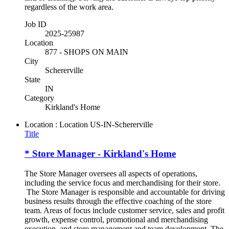
regardless of the work area.
Job ID
2025-25987
Location
877 - SHOPS ON MAIN
City
Schererville
State
IN
Category
Kirkland's Home
Location : Location
US-IN-Schererville
Title
* Store Manager - Kirkland's Home
The Store Manager oversees all aspects of operations,
including the service focus and merchandising for their store.
The Store Manager is responsible and accountable for driving
business results through the effective coaching of the store
team. Areas of focus include customer service, sales and profit
growth, expense control, promotional and merchandising
execution, and store management and team development. The