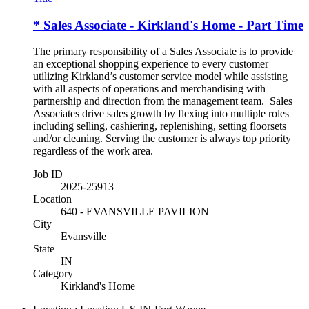
* Sales Associate - Kirkland's Home - Part Time
The primary responsibility of a Sales Associate is to provide
an exceptional shopping experience to every customer
utilizing Kirkland’s customer service model while assisting
with all aspects of operations and merchandising with
partnership and direction from the management team. Sales
Associates drive sales growth by flexing into multiple roles
including selling, cashiering, replenishing, setting floorsets
and/or cleaning. Serving the customer is always top priority
regardless of the work area.
Job ID
2025-25913
Location
640 - EVANSVILLE PAVILION
City
Evansville
State
IN
Category
Kirkland's Home