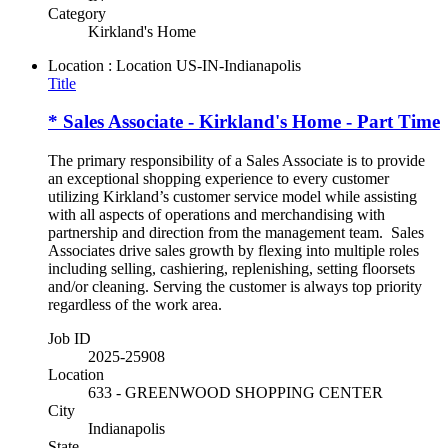
Category
Kirkland's Home
Location : Location
US-IN-Indianapolis
Title
* Sales Associate - Kirkland's Home - Part Time
The primary responsibility of a Sales Associate is to provide
an exceptional shopping experience to every customer
utilizing Kirkland’s customer service model while assisting
with all aspects of operations and merchandising with
partnership and direction from the management team. Sales
Associates drive sales growth by flexing into multiple roles
including selling, cashiering, replenishing, setting floorsets
and/or cleaning. Serving the customer is always top priority
regardless of the work area.
Job ID
2025-25908
Location
633 - GREENWOOD SHOPPING CENTER
City
Indianapolis
State