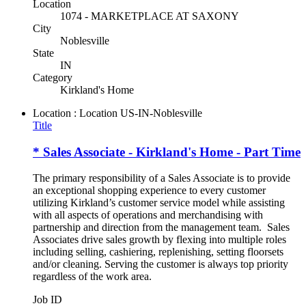
Location
1074 - MARKETPLACE AT SAXONY
City
Noblesville
State
IN
Category
Kirkland's Home
Location : Location
US-IN-Noblesville
Title
* Sales Associate - Kirkland's Home - Part Time
The primary responsibility of a Sales Associate is to provide
an exceptional shopping experience to every customer
utilizing Kirkland’s customer service model while assisting
with all aspects of operations and merchandising with
partnership and direction from the management team. Sales
Associates drive sales growth by flexing into multiple roles
including selling, cashiering, replenishing, setting floorsets
and/or cleaning. Serving the customer is always top priority
regardless of the work area.
Job ID