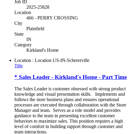
Job ID
2025-25828
Location
466 - PERRY CROSSING
City
Plainfield
State
IN
Category
Kirkland's Home
Location : Location
US-IN-Schererville
Title
* Sales Leader - Kirkland's Home - Part Time
The Sales Leader is customer obsessed with strong product
knowledge and visual presentation skills. Implements and
follows the store business plans and ensures operational
processes are executed through collaboration with the Store
Manager and team. Serves as a role model and provides
guidance to the team in presenting excellent customer
behaviors to maximize sales. This position requires a high
level of comfort in building rapport through customer and
team interactions.