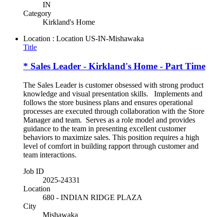
IN
Category
Kirkland's Home
Location : Location
US-IN-Mishawaka
Title
* Sales Leader - Kirkland's Home - Part Time
The Sales Leader is customer obsessed with strong product
knowledge and visual presentation skills. Implements and
follows the store business plans and ensures operational
processes are executed through collaboration with the Store
Manager and team. Serves as a role model and provides
guidance to the team in presenting excellent customer
behaviors to maximize sales. This position requires a high
level of comfort in building rapport through customer and
team interactions.
Job ID
2025-24331
Location
680 - INDIAN RIDGE PLAZA
City
Mishawaka