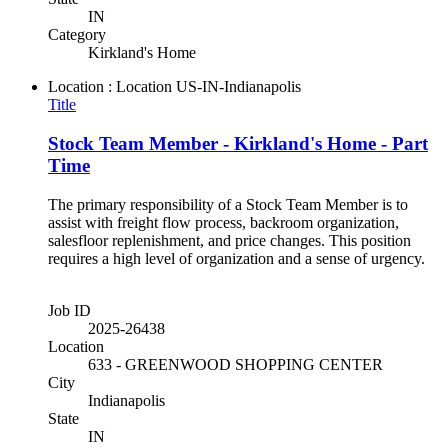
IN
Category
Kirkland's Home
Location : Location
US-IN-Indianapolis
Title
Stock Team Member - Kirkland's Home - Part
Time
The primary responsibility of a Stock Team Member is to
assist with freight flow process, backroom organization,
salesfloor replenishment, and price changes. This position
requires a high level of organization and a sense of urgency.
Job ID
2025-26438
Location
633 - GREENWOOD SHOPPING CENTER
City
Indianapolis
State
IN