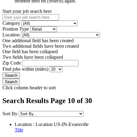
moment then hit [Search] again.
Start your job search here
Category
Position Type
Location
One additional field has been created
Two additional fields have been created
One field has been collapsed
Two fields have been collapsed
Zip Code
Find jobs within (miles)
Click column header to sort
Search Results Page 10 of 30
Sort By
Location : Location
US-IN-Evansville
Title