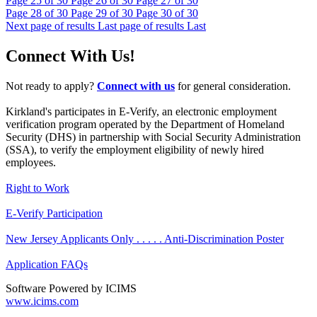
Page
25
of 30
Page
26
of 30
Page
27
of 30
Page
28
of 30
Page
29
of 30
Page
30
of 30
Next page of results
Last page of results
Last
Connect With Us!
Not ready to apply?
Connect with us
for general consideration.
Kirkland's participates in E-Verify, an electronic employment
verification program operated by the Department of Homeland
Security (DHS) in partnership with Social Security Administration
(SSA), to verify the employment eligibility of newly hired
employees.
Right to Work
E-Verify Participation
New Jersey Applicants Only . . . . . Anti-Discrimination Poster
Application FAQs
Software Powered by ICIMS
www.icims.com