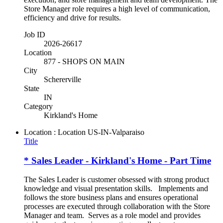
Store Manager role requires a high level of communication,
efficiency and drive for results.
Job ID
2026-26617
Location
877 - SHOPS ON MAIN
City
Schererville
State
IN
Category
Kirkland's Home
Location : Location
US-IN-Valparaiso
Title
* Sales Leader - Kirkland's Home - Part Time
The Sales Leader is customer obsessed with strong product
knowledge and visual presentation skills. Implements and
follows the store business plans and ensures operational
processes are executed through collaboration with the Store
Manager and team. Serves as a role model and provides