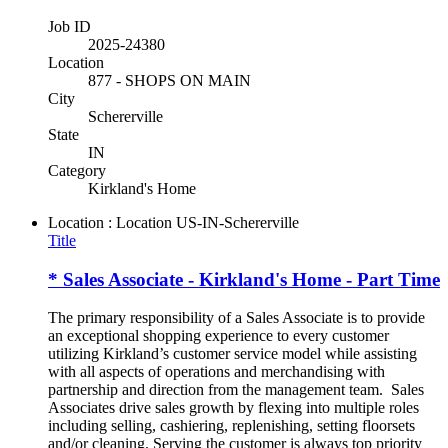
Job ID
2025-24380
Location
877 - SHOPS ON MAIN
City
Schererville
State
IN
Category
Kirkland's Home
Location : Location
US-IN-Schererville
Title
* Sales Associate - Kirkland's Home - Part Time
The primary responsibility of a Sales Associate is to provide
an exceptional shopping experience to every customer
utilizing Kirkland’s customer service model while assisting
with all aspects of operations and merchandising with
partnership and direction from the management team. Sales
Associates drive sales growth by flexing into multiple roles
including selling, cashiering, replenishing, setting floorsets
and/or cleaning. Serving the customer is always top priority