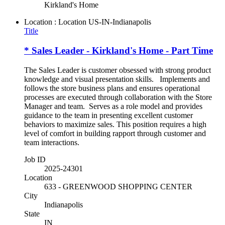
Kirkland's Home
Location : Location
US-IN-Indianapolis
Title
* Sales Leader - Kirkland's Home - Part Time
The Sales Leader is customer obsessed with strong product
knowledge and visual presentation skills. Implements and
follows the store business plans and ensures operational
processes are executed through collaboration with the Store
Manager and team. Serves as a role model and provides
guidance to the team in presenting excellent customer
behaviors to maximize sales. This position requires a high
level of comfort in building rapport through customer and
team interactions.
Job ID
2025-24301
Location
633 - GREENWOOD SHOPPING CENTER
City
Indianapolis
State
IN