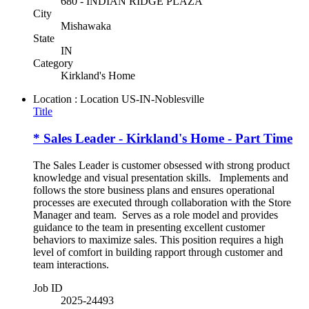
680 - INDIAN RIDGE PLAZA
City
Mishawaka
State
IN
Category
Kirkland's Home
Location : Location
US-IN-Noblesville
Title
* Sales Leader - Kirkland's Home - Part Time
The Sales Leader is customer obsessed with strong product
knowledge and visual presentation skills. Implements and
follows the store business plans and ensures operational
processes are executed through collaboration with the Store
Manager and team. Serves as a role model and provides
guidance to the team in presenting excellent customer
behaviors to maximize sales. This position requires a high
level of comfort in building rapport through customer and
team interactions.
Job ID
2025-24493