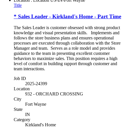
Location : Location
US-IN-Fort Wayne
Title
* Sales Leader - Kirkland's Home - Part Time
The Sales Leader is customer obsessed with strong product
knowledge and visual presentation skills. Implements and
follows the store business plans and ensures operational
processes are executed through collaboration with the Store
Manager and team. Serves as a role model and provides
guidance to the team in presenting excellent customer
behaviors to maximize sales. This position requires a high
level of comfort in building rapport through customer and
team interactions.
Job ID
2025-24399
Location
932 - ORCHARD CROSSING
City
Fort Wayne
State
IN
Category
Kirkland's Home