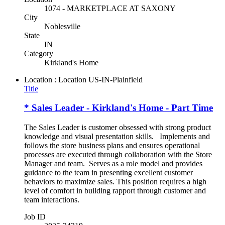
1074 - MARKETPLACE AT SAXONY
City
Noblesville
State
IN
Category
Kirkland's Home
Location : Location
US-IN-Plainfield
Title
* Sales Leader - Kirkland's Home - Part Time
The Sales Leader is customer obsessed with strong product
knowledge and visual presentation skills. Implements and
follows the store business plans and ensures operational
processes are executed through collaboration with the Store
Manager and team. Serves as a role model and provides
guidance to the team in presenting excellent customer
behaviors to maximize sales. This position requires a high
level of comfort in building rapport through customer and
team interactions.
Job ID