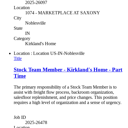
2025-26097
Location
1074 - MARKETPLACE AT SAXONY
City
Noblesville
State
IN
Category
Kirkland's Home
Location : Location
US-IN-Noblesville
Title
Stock Team Member - Kirkland's Home - Part
Time
The primary responsibility of a Stock Team Member is to
assist with freight flow process, backroom organization,
salesfloor replenishment, and price changes. This position
requires a high level of organization and a sense of urgency.
Job ID
2025-26478
Location