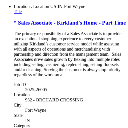
Location : Location
US-IN-Fort Wayne
Title
* Sales Associate - Kirkland's Home - Part Time
The primary responsibility of a Sales Associate is to provide
an exceptional shopping experience to every customer
utilizing Kirkland’s customer service model while assisting
with all aspects of operations and merchandising with
partnership and direction from the management team. Sales
Associates drive sales growth by flexing into multiple roles
including selling, cashiering, replenishing, setting floorsets
and/or cleaning. Serving the customer is always top priority
regardless of the work area.
Job ID
2025-26005
Location
932 - ORCHARD CROSSING
City
Fort Wayne
State
IN
Category