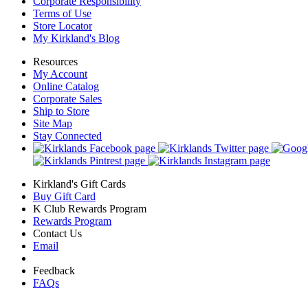
Corporate Responsibility
Terms of Use
Store Locator
My Kirkland's Blog
Resources
My Account
Online Catalog
Corporate Sales
Ship to Store
Site Map
Stay Connected
Kirkland's Gift Cards
Buy Gift Card
K Club Rewards Program
Rewards Program
Contact Us
Email
Feedback
FAQs