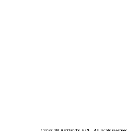
Copyright Kirkland’s
2026 . All rights reserved.