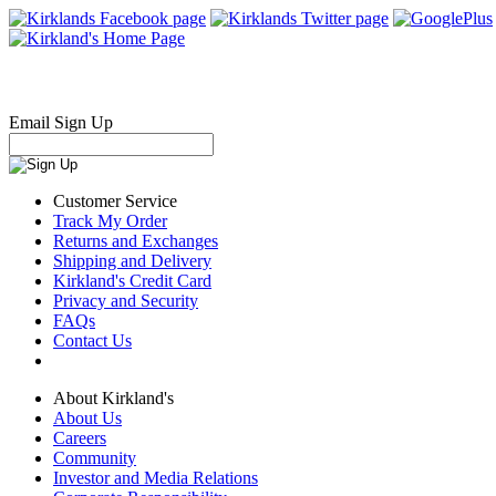
Email Sign Up
Customer Service
Track My Order
Returns and Exchanges
Shipping and Delivery
Kirkland's Credit Card
Privacy and Security
FAQs
Contact Us
About Kirkland's
About Us
Careers
Community
Investor and Media Relations